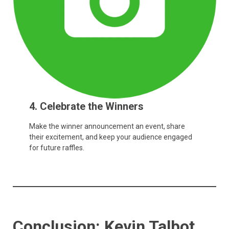
4. Celebrate the Winners
Make the winner announcement an event, share
their excitement, and keep your audience engaged
for future raffles.
Conclusion: Kevin Talbot