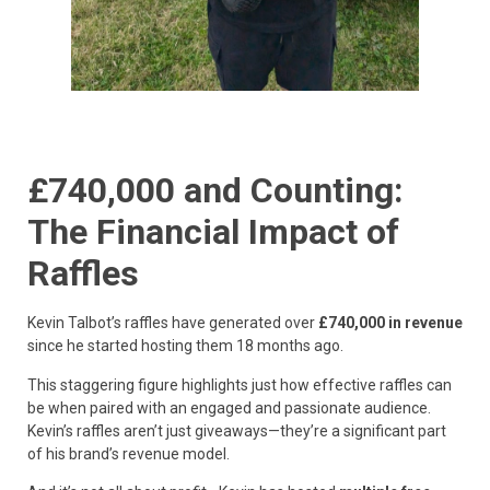
£740,000 and Counting:
The Financial Impact of
Raffles
Kevin Talbot’s raffles have generated over
£740,000 in revenue
since he started hosting them 18 months ago.
This staggering figure highlights just how effective raffles can
be when paired with an engaged and passionate audience.
Kevin’s raffles aren’t just giveaways—they’re a significant part
of his brand’s revenue model.