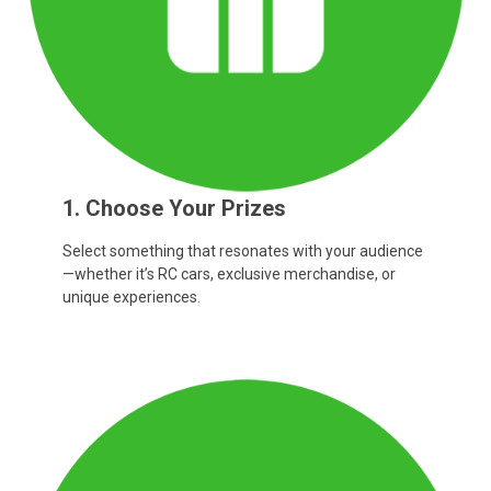
1. Choose Your Prizes
Select something that resonates with your audience
—whether it’s RC cars, exclusive merchandise, or
unique experiences.