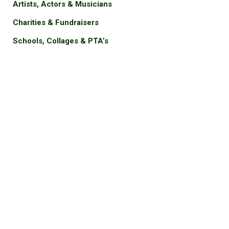
Artists, Actors & Musicians
Charities & Fundraisers
Schools, Collages & PTA’s