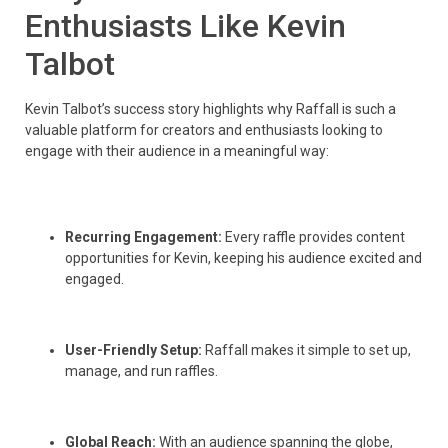
Enthusiasts Like Kevin
Talbot
Kevin Talbot’s success story highlights why Raffall is such a
valuable platform for creators and enthusiasts looking to
engage with their audience in a meaningful way:
Recurring Engagement:
Every raffle provides content
opportunities for Kevin, keeping his audience excited and
engaged.
User-Friendly Setup:
Raffall makes it simple to set up,
manage, and run raffles.
Global Reach:
With an audience spanning the globe,