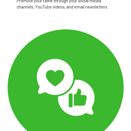
Promote your raffle through your social media
channels, YouTube videos, and email newsletters.