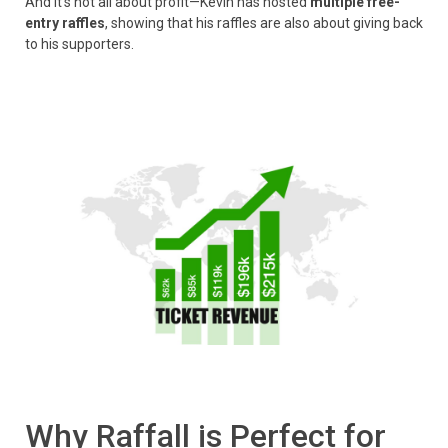
And it’s not all about profit—Kevin has hosted
multiple free-
entry raffles
, showing that his raffles are also about giving back
to his supporters.
Why Raffall is Perfect for