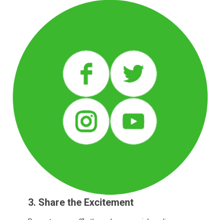
3. Share the Excitement