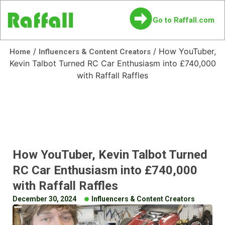
Go to Raffall.com
/
/ How YouTuber,
Home
Influencers & Content Creators
Kevin Talbot Turned RC Car Enthusiasm into £740,000
with Raffall Raffles
How YouTuber, Kevin Talbot Turned
RC Car Enthusiasm into £740,000
with Raffall Raffles
December 30, 2024
Influencers & Content Creators