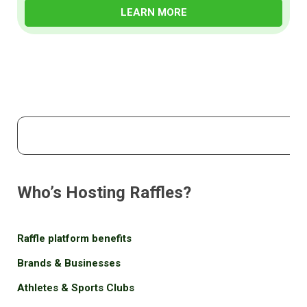
LEARN MORE
Who’s Hosting Raffles?
Raffle platform benefits
Brands & Businesses
Athletes & Sports Clubs