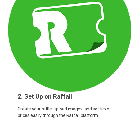
2. Set Up on Raffall
Create your raffle, upload images, and set ticket
prices easily through the Raffall platform.