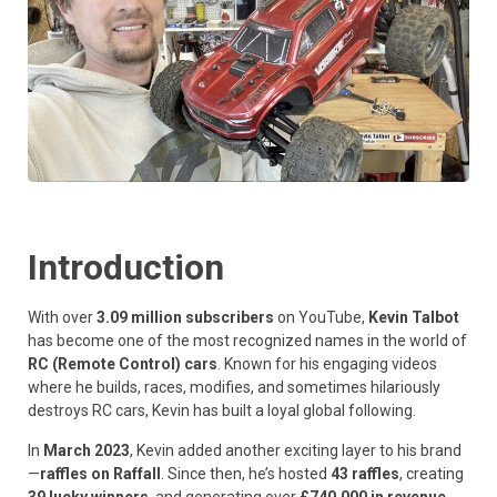
Introduction
With over
3.09 million subscribers
on YouTube,
Kevin Talbot
has become one of the most recognized names in the world of
RC (Remote Control) cars
. Known for his engaging videos
where he builds, races, modifies, and sometimes hilariously
destroys RC cars, Kevin has built a loyal global following.
In
March 2023
, Kevin added another exciting layer to his brand
—
raffles on Raffall
. Since then, he’s hosted
43 raffles
, creating
39 lucky winners
, and generating over
£740,000 in revenue
.