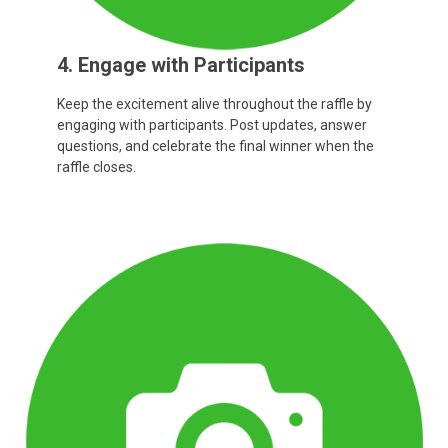
4. Engage with Participants
Keep the excitement alive throughout the raffle by
engaging with participants. Post updates, answer
questions, and celebrate the final winner when the
raffle closes.