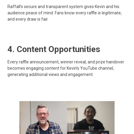
Raffall’s secure and transparent system gives Kevin and his
audience peace of mind. Fans know every raffle is legitimate,
and every draw is fair.
4. Content Opportunities
Every raffle announcement, winner reveal, and prize handover
becomes engaging content for Kevin’s YouTube channel,
generating additional views and engagement.