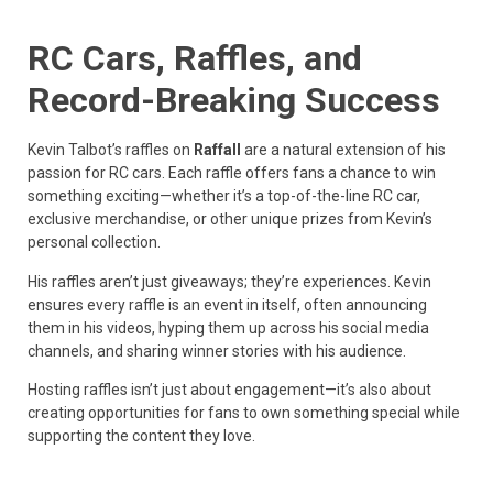
RC Cars, Raffles, and
Record-Breaking Success
Kevin Talbot’s raffles on
Raffall
are a natural extension of his
passion for RC cars. Each raffle offers fans a chance to win
something exciting—whether it’s a top-of-the-line RC car,
exclusive merchandise, or other unique prizes from Kevin’s
personal collection.
His raffles aren’t just giveaways; they’re experiences. Kevin
ensures every raffle is an event in itself, often announcing
them in his videos, hyping them up across his social media
channels, and sharing winner stories with his audience.
Hosting raffles isn’t just about engagement—it’s also about
creating opportunities for fans to own something special while
supporting the content they love.