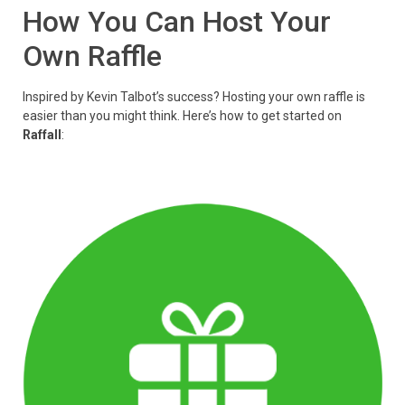
How You Can Host Your
Own Raffle
Inspired by Kevin Talbot’s success? Hosting your own raffle is
easier than you might think. Here’s how to get started on
Raffall
: