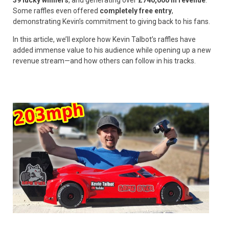
Some raffles even offered
completely free entry
,
demonstrating Kevin’s commitment to giving back to his fans.
In this article, we’ll explore how Kevin Talbot’s raffles have
added immense value to his audience while opening up a new
revenue stream—and how others can follow in his tracks.