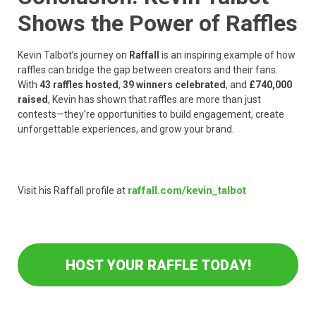
Shows the Power of Raffles
Kevin Talbot’s journey on
Raffall
is an inspiring example of how
raffles can bridge the gap between creators and their fans.
With
43 raffles hosted
,
39 winners celebrated
, and
£740,000
raised
, Kevin has shown that raffles are more than just
contests—they’re opportunities to build engagement, create
unforgettable experiences, and grow your brand.
raffall.com/kevin_talbot
Visit his Raffall profile at
HOST YOUR RAFFLE TODAY!