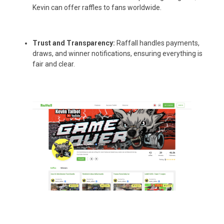
Kevin can offer raffles to fans worldwide.
Trust and Transparency:
Raffall handles payments,
draws, and winner notifications, ensuring everything is
fair and clear.