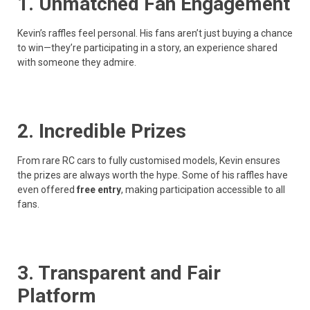
1. Unmatched Fan Engagement
Kevin’s raffles feel personal. His fans aren’t just buying a chance
to win—they’re participating in a story, an experience shared
with someone they admire.
2. Incredible Prizes
From rare RC cars to fully customised models, Kevin ensures
the prizes are always worth the hype. Some of his raffles have
even offered
free entry
, making participation accessible to all
fans.
3. Transparent and Fair
Platform