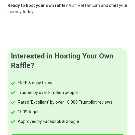
Ready to host your own raffle?
Visit Raffall.com and start your
journey today!
Interested in Hosting Your Own
Raffle?
FREE & easy to use
Trusted by over 3 million people
Rated ‘Excellent’ by over 18,000 Trustpilot reviews
100% legal
Approved by Facebook & Google