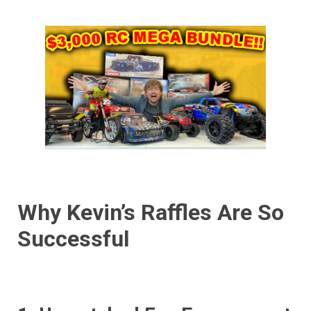
Why Kevin’s Raffles Are So
Successful